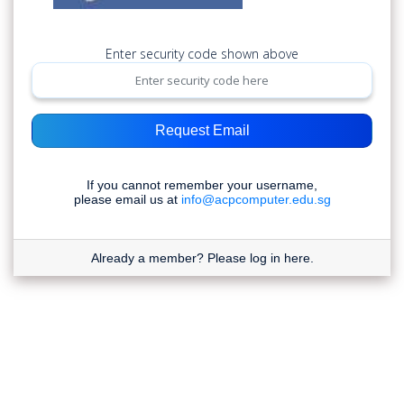
Enter security code shown above
Request Email
If you cannot remember your username,
please email us at
info@acpcomputer.edu.sg
Already a member?
Please log in here.