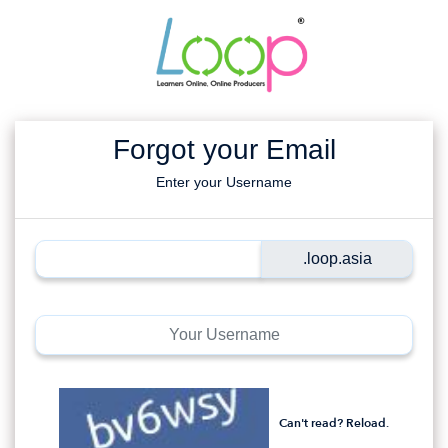
Forgot your Email
Enter your Username
Can't read? Reload.