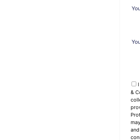
You
Yo
I
& C
coll
prov
Prot
may 
and
cons