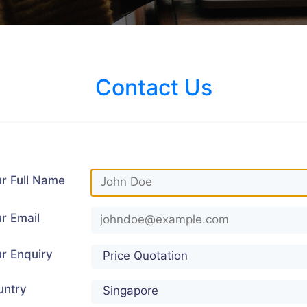
Contact Us
r Full Name
r Email
r Enquiry
untry