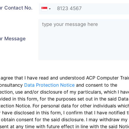
r Contact No.
ur Message
 agree that I have read and understood ACP Computer Trai
onsultancy
Data Protection Notice
and consent to the
ection, use and/or disclosure of my particulars, which I hav
ided in this form, for the purposes set out in the said Data
ection Notice. For personal data for other individuals which
have disclosed in this form, I confirm that I have notified 
 obtain consent for the said disclosure. I may withdraw my
ent at any time with future effect in line with the said Noti