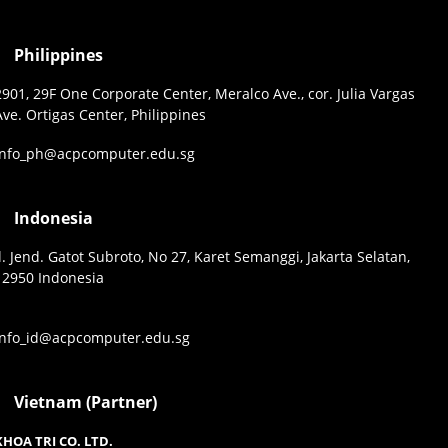
Philippines
2901, 29F One Corporate Center, Meralco Ave., cor. Julia Vargas
Ave. Ortigas Center, Philippines
info_ph@acpcomputer.edu.sg
Indonesia
Jl. Jend. Gatot Subroto, No 27, Karet Semanggi, Jakarta Selatan,
12950 Indonesia
info_id@acpcomputer.edu.sg
Vietnam (Partner)
KHOA TRI CO. LTD.