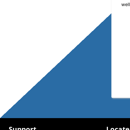
well
Support
Locate