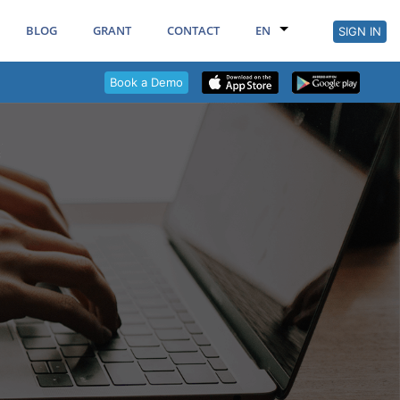
BLOG
GRANT
CONTACT
EN
SIGN IN
Book a Demo