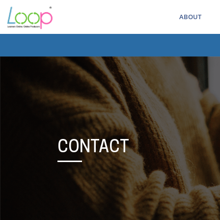
ABOUT
CONTACT