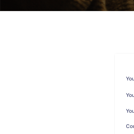
You
You
You
Co