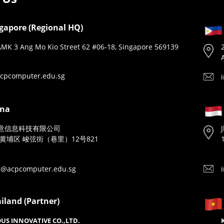
gapore (Regional HQ)
MK 3 Ang Mo Kio Street 62 #06-18, Singapore 569139
cpcomputer.edu.sg
ina
意信息科技有限公司
黄埔区 峻弦街（巷里）12号821
n@acpcomputer.edu.sg
iland (Partner)
US INNOVATIVE CO.,LTD.