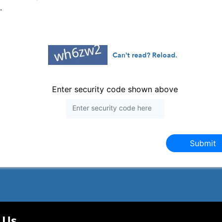
.
Can't read? Reload.
Enter security code shown above
Submit
 Us