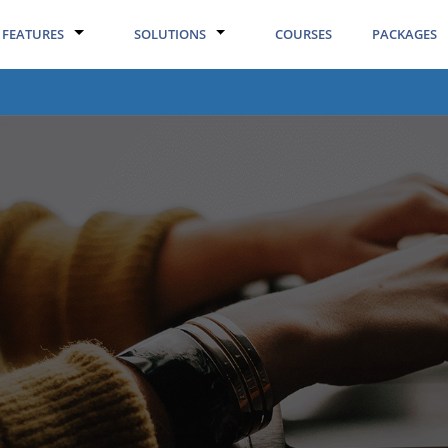
FEATURES
SOLUTIONS
COURSES
PACKAGES