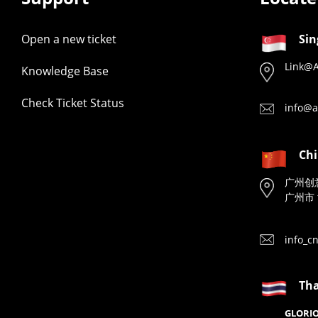
Open a new ticket
Sin
Link@A
Knowledge Base
Check Ticket Status
info@a
Ch
广州创
广州市 
info_c
Tha
GLORIO