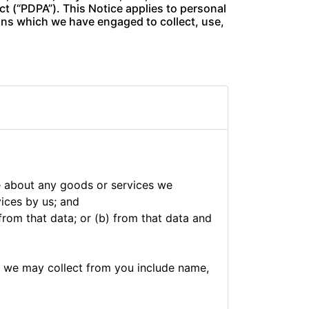
t (“PDPA”). This Notice applies to personal
ions which we have engaged to collect, use,
e about any goods or services we
vices by us; and
from that data; or (b) from that data and
h we may collect from you include name,