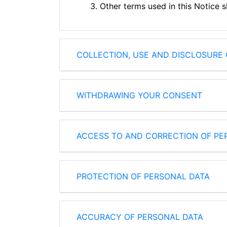
3. Other terms used in this Notice 
COLLECTION, USE AND DISCLOSURE 
WITHDRAWING YOUR CONSENT
ACCESS TO AND CORRECTION OF PE
PROTECTION OF PERSONAL DATA
ACCURACY OF PERSONAL DATA