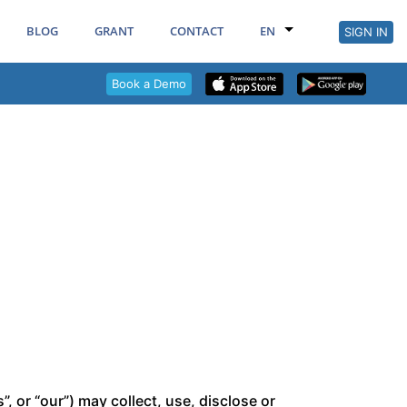
BLOG
GRANT
CONTACT
EN
SIGN IN
Book a Demo
 or “our”) may collect, use, disclose or