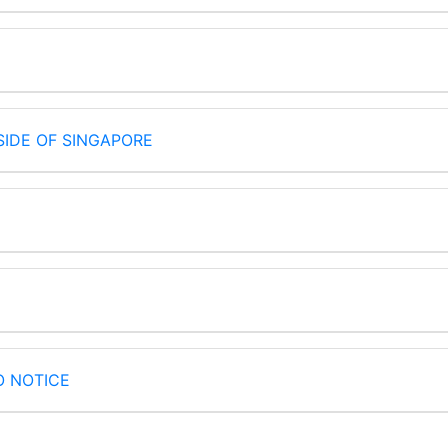
IDE OF SINGAPORE
O NOTICE