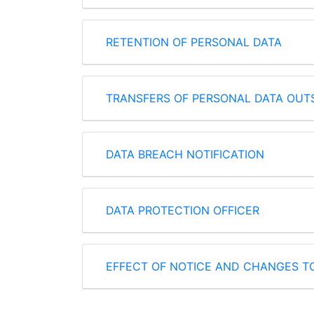
RETENTION OF PERSONAL DATA
TRANSFERS OF PERSONAL DATA OUTS
DATA BREACH NOTIFICATION
DATA PROTECTION OFFICER
EFFECT OF NOTICE AND CHANGES T