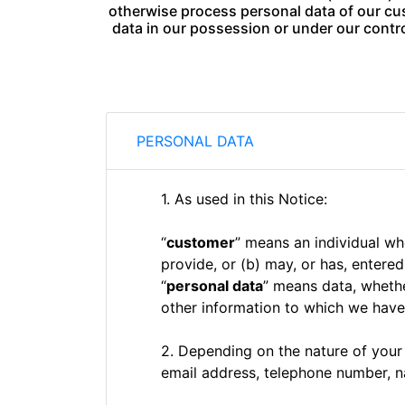
otherwise process personal data of our cus
data in our possession or under our contro
PERSONAL DATA
1. As used in this Notice:
“
customer
” means an individual w
provide, or (b) may, or has, entere
“
personal data
” means data, whethe
other information to which we have 
2. Depending on the nature of your
email address, telephone number, n