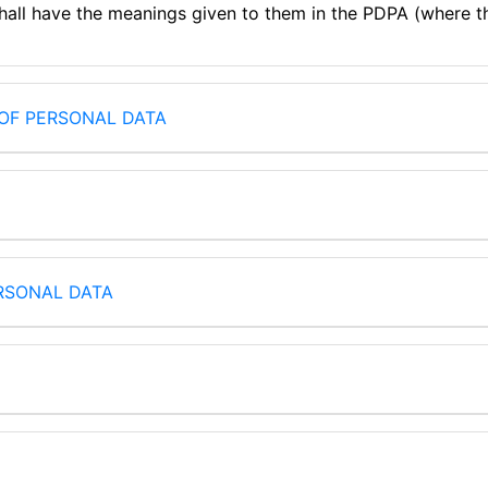
shall have the meanings given to them in the PDPA (where t
OF PERSONAL DATA
RSONAL DATA