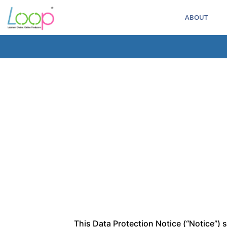
ABOUT
This Data Protection Notice (“Notice”) 