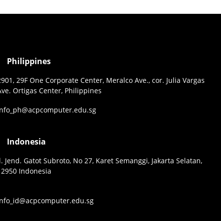
Philippines
2901, 29F One Corporate Center, Meralco Ave., cor. Julia Vargas
Ave. Ortigas Center, Philippines
info_ph@acpcomputer.edu.sg
Indonesia
Jl. Jend. Gatot Subroto, No 27, Karet Semanggi, Jakarta Selatan,
12950 Indonesia
info_id@acpcomputer.edu.sg