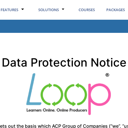
FEATURES
SOLUTIONS
COURSES
PACKAGES
Data Protection Notice
sets out the basis which ACP Group of Companies (“we”, “us”,