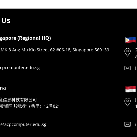
 Us
gapore (Regional HQ)
MK 3 Ang Mo Kio Street 62 #06-18, Singapore 569139
cpcomputer.edu.sg
ina
意信息科技有限公司
黄埔区 峻弦街（巷里）12号821
n@acpcomputer.edu.sg