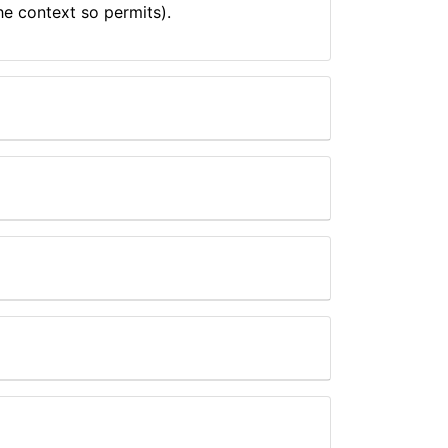
he context so permits).