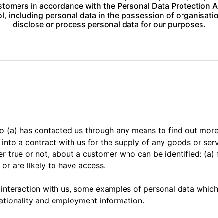
tomers in accordance with the Personal Data Protection Ac
l, including personal data in the possession of organisat
disclose or process personal data for our purposes.
ho (a) has contacted us through any means to find out mor
d into a contract with us for the supply of any goods or ser
r true or not, about a customer who can be identified: (a) 
or are likely to have access.
 interaction with us, some examples of personal data whic
ationality and employment information.