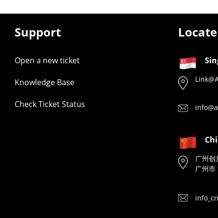
Support
Locate
Open a new ticket
Sin
Link@A
Knowledge Base
Check Ticket Status
info@a
Ch
广州创
广州市 
info_c