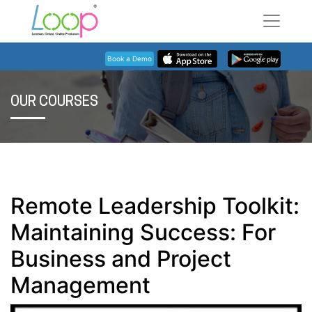
Book a Demo
OUR COURSES
Remote Leadership Toolkit:
Maintaining Success: For
Business and Project
Management