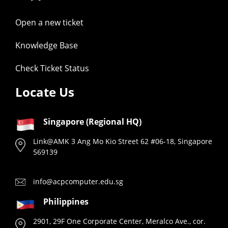
Open a new ticket
Knowledge Base
Check Ticket Status
Locate Us
Singapore (Regional HQ)
Link@AMK 3 Ang Mo Kio Street 62 #06-18, Singapore
569139
info@acpcomputer.edu.sg
Philippines
2901, 29F One Corporate Center, Meralco Ave., cor.