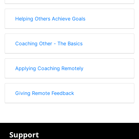
Helping Others Achieve Goals
Coaching Other - The Basics
Applying Coaching Remotely
Giving Remote Feedback
Support