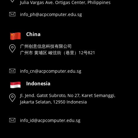
Julia Vargas Ave. Ortigas Center, Philippines
info_ph@acpcomputer.edu.sg
China
广州创意信息科技有限公司
广州市 黄埔区 峻弦街（巷里）12号821
info_cn@acpcomputer.edu.sg
Indonesia
Jl. Jend. Gatot Subroto, No 27, Karet Semanggi,
Jakarta Selatan, 12950 Indonesia
info_id@acpcomputer.edu.sg