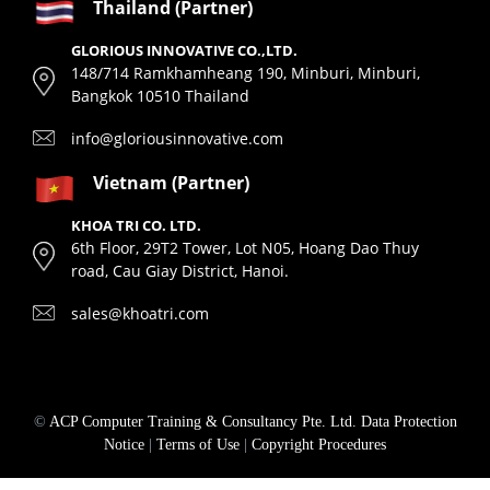
Thailand (Partner)
GLORIOUS INNOVATIVE CO.,LTD.
148/714 Ramkhamheang 190, Minburi, Minburi,
Bangkok 10510 Thailand
info@gloriousinnovative.com
Vietnam (Partner)
KHOA TRI CO. LTD.
6th Floor, 29T2 Tower, Lot N05, Hoang Dao Thuy
road, Cau Giay District, Hanoi.
sales@khoatri.com
©
ACP Computer Training & Consultancy Pte. Ltd.
Data Protection
Notice
|
Terms of Use
|
Copyright Procedures