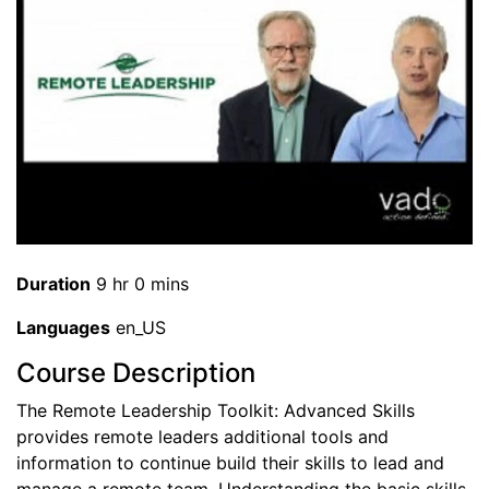
Duration
9 hr 0 mins
Languages
en_US
Course Description
The Remote Leadership Toolkit: Advanced Skills
provides remote leaders additional tools and
information to continue build their skills to lead and
manage a remote team. Understanding the basic skills