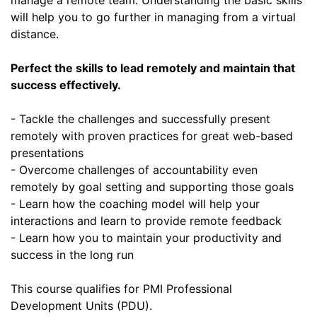
will help you to go further in managing from a virtual
distance.
Perfect the skills to lead remotely and maintain that
success effectively.
- Tackle the challenges and successfully present
remotely with proven practices for great web-based
presentations
- Overcome challenges of accountability even
remotely by goal setting and supporting those goals
- Learn how the coaching model will help your
interactions and learn to provide remote feedback
- Learn how you to maintain your productivity and
success in the long run
This course qualifies for PMI Professional
Development Units (PDU).