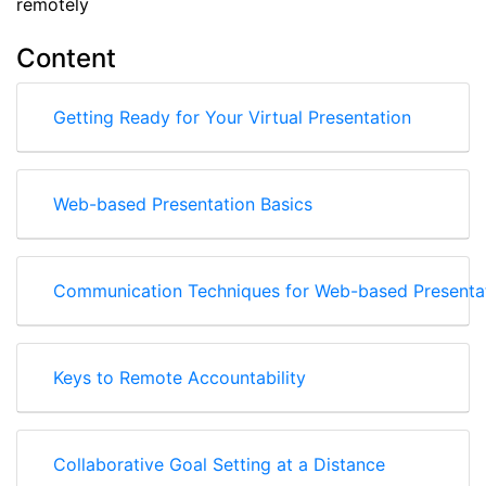
remotely
Content
Getting Ready for Your Virtual Presentation
Web-based Presentation Basics
Communication Techniques for Web-based Presenta
Keys to Remote Accountability
Collaborative Goal Setting at a Distance