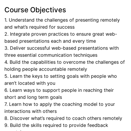
Course Objectives
1. Understand the challenges of presenting remotely
and what’s required for success
2. Integrate proven practices to ensure great web-
based presentations each and every time
3. Deliver successful web-based presentations with
three essential communication techniques
4. Build the capabilities to overcome the challenges of
holding people accountable remotely
5. Learn the keys to setting goals with people who
aren’t located with you
6. Learn ways to support people in reaching their
short and long term goals
7. Learn how to apply the coaching model to your
interactions with others
8. Discover what’s required to coach others remotely
9. Build the skills required to provide feedback