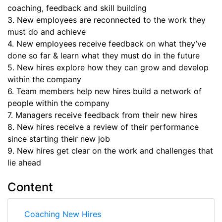
coaching, feedback and skill building
3. New employees are reconnected to the work they
must do and achieve
4. New employees receive feedback on what they’ve
done so far & learn what they must do in the future
5. New hires explore how they can grow and develop
within the company
6. Team members help new hires build a network of
people within the company
7. Managers receive feedback from their new hires
8. New hires receive a review of their performance
since starting their new job
9. New hires get clear on the work and challenges that
lie ahead
Content
Coaching New Hires