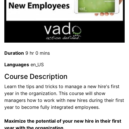
Duration
9 hr 0 mins
Languages
en_US
Course Description
Learn the tips and tricks to manage a new hire's first
year in the organization. This course will show
managers how to work with new hires during their first
year to become fully integrated employees.
Maximize the potential of your new hire in their first
year with the organization.