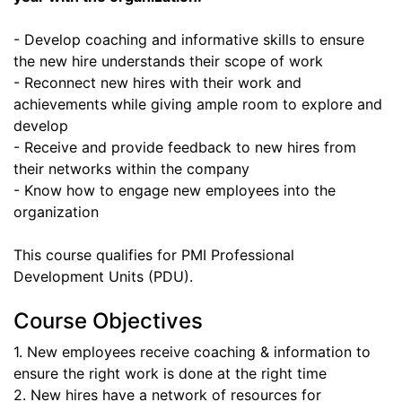
- Develop coaching and informative skills to ensure
the new hire understands their scope of work
- Reconnect new hires with their work and
achievements while giving ample room to explore and
develop
- Receive and provide feedback to new hires from
their networks within the company
- Know how to engage new employees into the
organization
This course qualifies for PMI Professional
Development Units (PDU).
Course Objectives
1. New employees receive coaching & information to
ensure the right work is done at the right time
2. New hires have a network of resources for