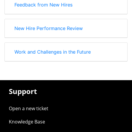
Feedback from New Hires
New Hire Performance Review
Work and Challenges in the Future
Support
Open a new ticket
Knowledge Base