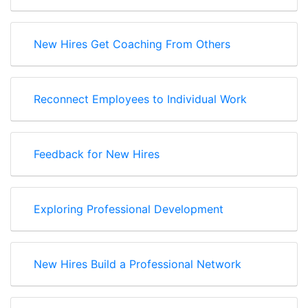
New Hires Get Coaching From Others
Reconnect Employees to Individual Work
Feedback for New Hires
Exploring Professional Development
New Hires Build a Professional Network