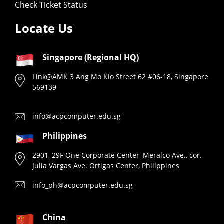
Check Ticket Status
Locate Us
Singapore (Regional HQ)
Link@AMK 3 Ang Mo Kio Street 62 #06-18, Singapore
569139
info@acpcomputer.edu.sg
Philippines
2901, 29F One Corporate Center, Meralco Ave., cor.
Julia Vargas Ave. Ortigas Center, Philippines
info_ph@acpcomputer.edu.sg
China