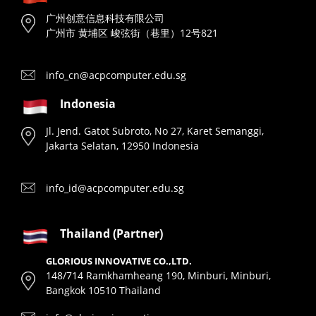
广州创意信息科技有限公司
广州市 黄埔区 峻弦街（巷里）12号821
info_cn@acpcomputer.edu.sg
Indonesia
Jl. Jend. Gatot Subroto, No 27, Karet Semanggi,
Jakarta Selatan, 12950 Indonesia
info_id@acpcomputer.edu.sg
Thailand (Partner)
GLORIOUS INNOVATIVE CO.,LTD.
148/714 Ramkhamheang 190, Minburi, Minburi,
Bangkok 10510 Thailand