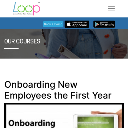
Book a Demo
OUR COURSES
Onboarding New
Employees the First Year