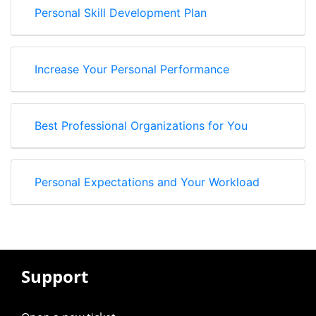
Personal Skill Development Plan
Increase Your Personal Performance
Best Professional Organizations for You
Personal Expectations and Your Workload
Support