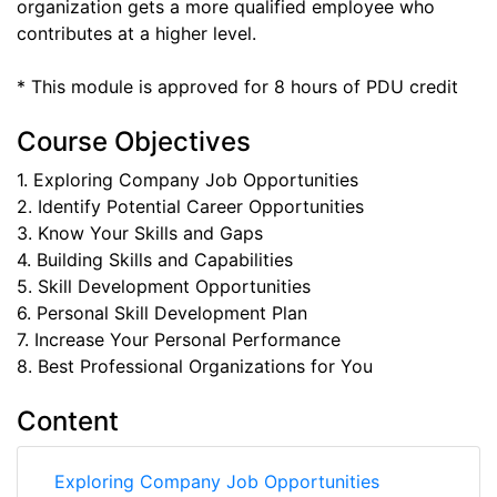
organization gets a more qualified employee who
contributes at a higher level.
* This module is approved for 8 hours of PDU credit
Course Objectives
1. Exploring Company Job Opportunities
2. Identify Potential Career Opportunities
3. Know Your Skills and Gaps
4. Building Skills and Capabilities
5. Skill Development Opportunities
6. Personal Skill Development Plan
7. Increase Your Personal Performance
8. Best Professional Organizations for You
Content
Exploring Company Job Opportunities