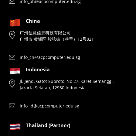
info_ph@acpcomputer.edu.sg
China
广州创意信息科技有限公司
广州市 黄埔区 峻弦街（巷里）12号821
info_cn@acpcomputer.edu.sg
Indonesia
Jl. Jend. Gatot Subroto, No 27, Karet Semanggi,
Jakarta Selatan, 12950 Indonesia
info_id@acpcomputer.edu.sg
Thailand (Partner)