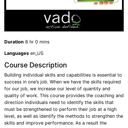
Duration
8 hr 0 mins
Languages
en_US
Course Description
Building individual skills and capabilities is essential to
success in one’s job. When we have the skills required
for our job, we increase our level of quantity and
quality of work. This course provides the coaching and
direction individuals need to identify the skills that
must be strengthened to perform their job at a high
level, as well as identify the methods to strengthen the
skills and improve performance. As a result the