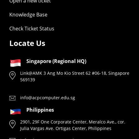
Open a new ticket
Knowledge Base
Check Ticket Status
Locate Us
Singapore (Regional HQ)
Link@AMK 3 Ang Mo Kio Street 62 #06-18, Singapore
569139
info@acpcomputer.edu.sg
Philippines
2901, 29F One Corporate Center, Meralco Ave., cor.
Julia Vargas Ave. Ortigas Center, Philippines