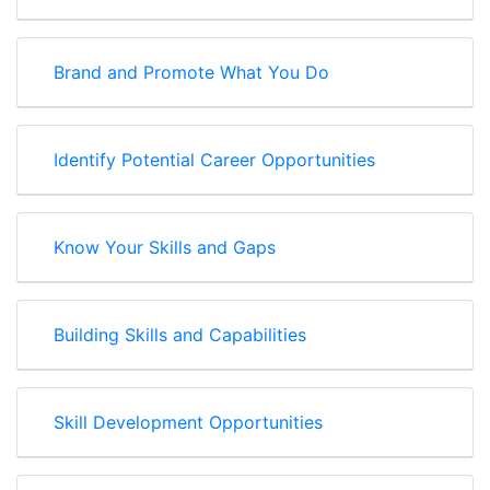
Brand and Promote What You Do
Identify Potential Career Opportunities
Know Your Skills and Gaps
Building Skills and Capabilities
Skill Development Opportunities