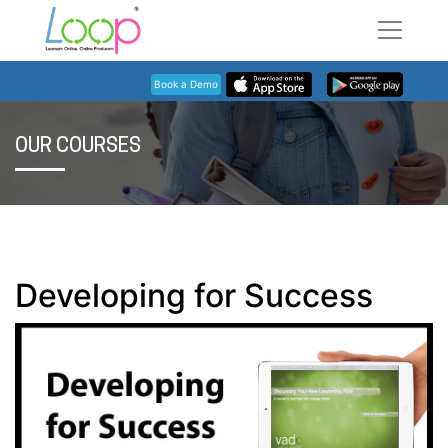
Book a Demo
OUR COURSES
Developing for Success