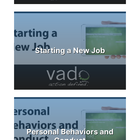
Starting a New Job
Personal Behaviors and