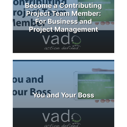
Become a Contributing
Project Team Member:
For Business and
Project Management
You and Your Boss