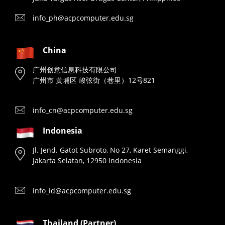
info_ph@acpcomputer.edu.sg
China
广州创意信息科技有限公司
广州市 黄埔区 峻弦街（巷里）12号821
info_cn@acpcomputer.edu.sg
Indonesia
Jl. Jend. Gatot Subroto, No 27, Karet Semanggi,
Jakarta Selatan, 12950 Indonesia
info_id@acpcomputer.edu.sg
Thailand (Partner)