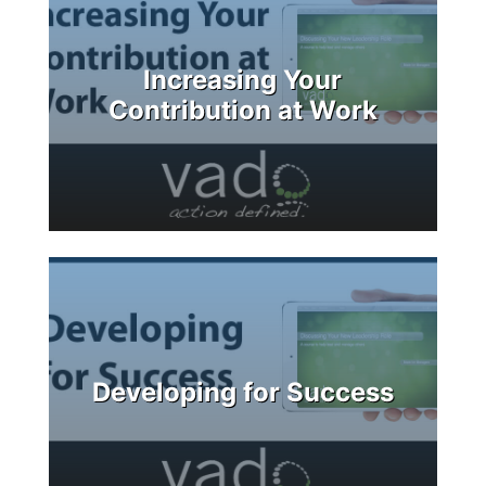
Increasing Your
Contribution at Work
Developing for Success