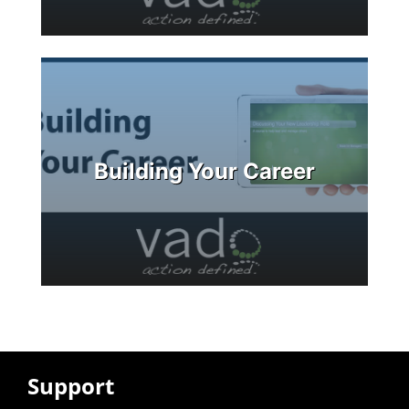
Building Your Career
Support