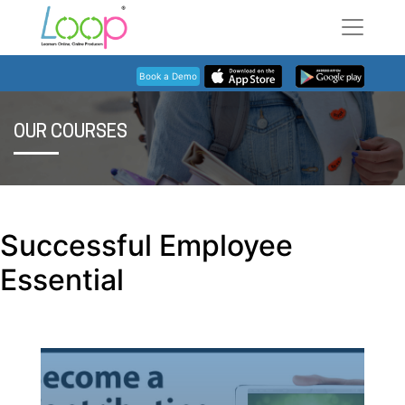
Book a Demo
OUR COURSES
Successful Employee
Essential