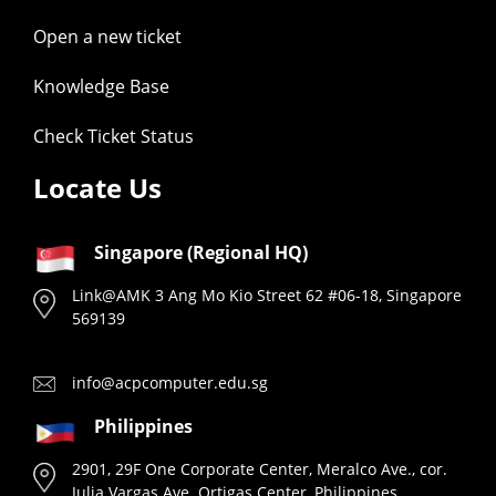
Open a new ticket
Knowledge Base
Check Ticket Status
Locate Us
Singapore (Regional HQ)
Link@AMK 3 Ang Mo Kio Street 62 #06-18, Singapore
569139
info@acpcomputer.edu.sg
Philippines
2901, 29F One Corporate Center, Meralco Ave., cor.
Julia Vargas Ave. Ortigas Center, Philippines