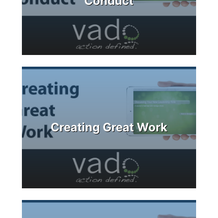
Conduct
Creating Great Work